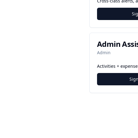
Cross-class alerts,
Si
Admin Assi
Admin
Activities + expens
Sig