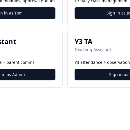
 all modules, approval queues
Y3 daily class management
gn in as Tom
Sign in as J
stant
Y3 TA
Teaching Assistant
es + parent comms
Y3 attendance + observation
n in as Admin
Sign in as