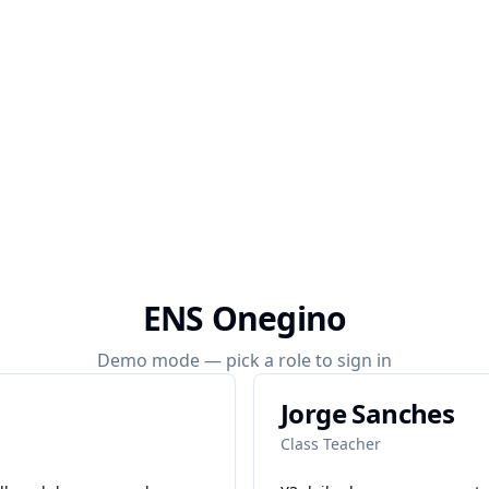
ENS Onegino
Demo mode — pick a role to sign in
Jorge Sanches
Class Teacher