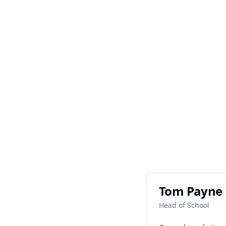
Tom Payne
Head of School